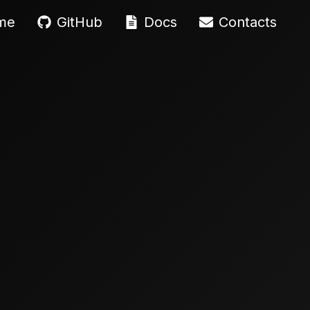
me
GitHub
Docs
Contacts