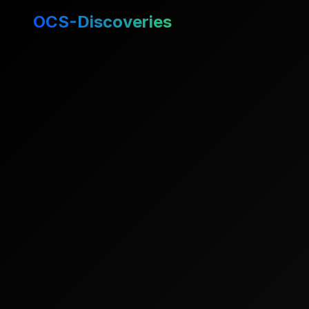
OCS-Discoveries